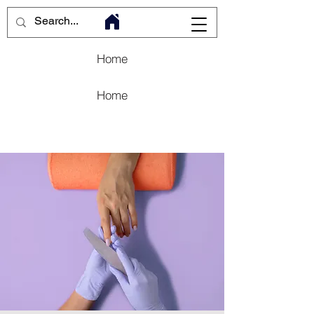
Home
Home