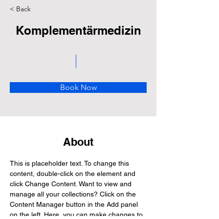
< Back
Komplementärmedizin
Book Now
About
This is placeholder text. To change this 
content, double-click on the element and 
click Change Content. Want to view and 
manage all your collections? Click on the 
Content Manager button in the Add panel 
on the left. Here, you can make changes to 